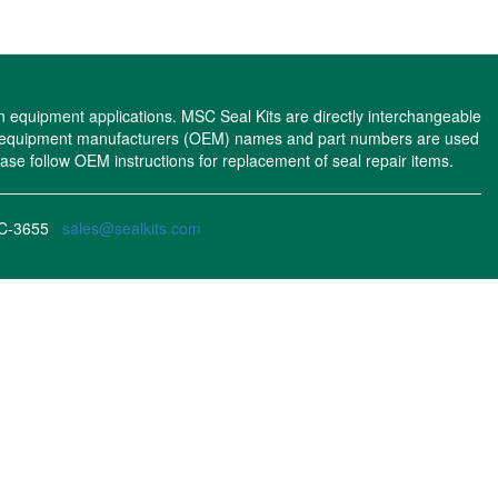
n equipment applications. MSC Seal Kits are directly interchangeable
nal equipment manufacturers (OEM) names and part numbers are used
se follow OEM instructions for replacement of seal repair items.
MSC-3655
sales@sealkits.com