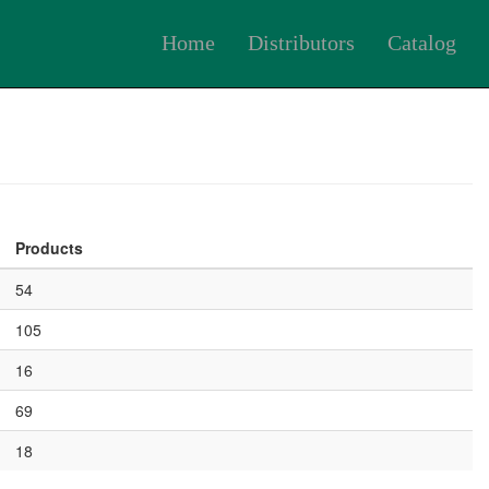
Home
Distributors
Catalog
Products
54
105
16
69
18