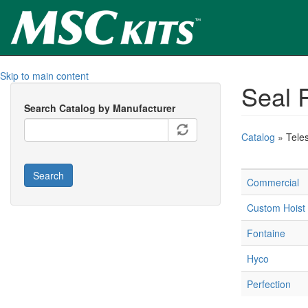
Skip to main content
Seal R
Search Catalog by Manufacturer
Catalog
» Tele
Search
Commercial
Custom Hoist
Fontaine
Hyco
Perfection