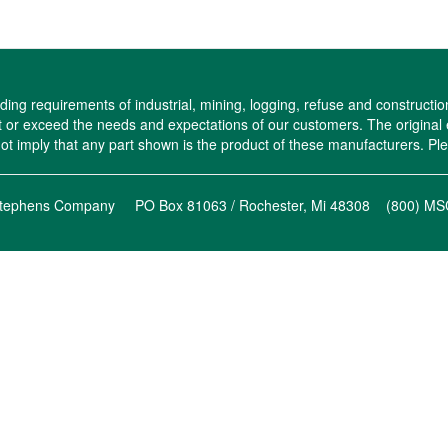
ng requirements of industrial, mining, logging, refuse and constructio
eet or exceed the needs and expectations of our customers. The origi
imply that any part shown is the product of these manufacturers. Plea
l-Stephens Company PO Box 81063 / Rochester, Mi 48308 (800) 