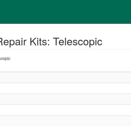
epair Kits: Telescopic
scopic