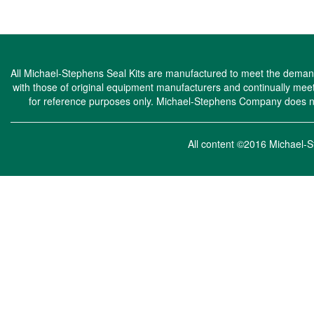
All Michael-Stephens Seal Kits are manufactured to meet the demandi
with those of original equipment manufacturers and continually m
for reference purposes only. Michael-Stephens Company does not 
All content ©2016 Michae