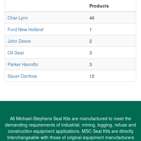
Products
Char-Lynn
46
Ford New Holland
1
John Deere
2
Oil Gear
3
Parker Hannifin
3
Sauer-Danfoss
12
All Michael-Stephens Seal Kits are manufactured to meet the
demanding requirements of industrial, mining, logging, refuse and
construction equipment applications. MSC Seal Kits are directly
interchangeable with those of original equipment manufacturers