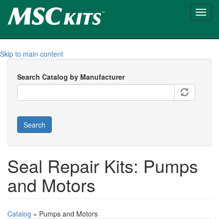
Toggl
navig
Skip to main content
Search Catalog by Manufacturer
Search
Seal Repair Kits: Pumps
and Motors
Catalog
» Pumps and Motors