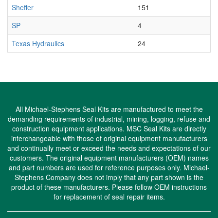
Sheffer
151
SP
4
Texas Hydraulics
24
All Michael-Stephens Seal Kits are manufactured to meet the
demanding requirements of industrial, mining, logging, refuse and
construction equipment applications. MSC Seal Kits are directly
interchangeable with those of original equipment manufacturers
and continually meet or exceed the needs and expectations of our
customers. The original equipment manufacturers (OEM) names
and part numbers are used for reference purposes only. Michael-
Stephens Company does not imply that any part shown is the
product of these manufacturers. Please follow OEM instructions
for replacement of seal repair items.