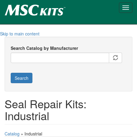
Toggl
navig
Skip to main content
Search Catalog by Manufacturer
Search
Seal Repair Kits:
Industrial
Catalog
» Industrial