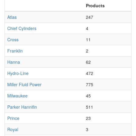
Products
Atlas
247
Chief Cylinders
4
Cross
11
Franklin
2
Hanna
62
Hydro-Line
472
Miller Fluid Power
775
Milwaukee
45
Parker Hannifin
511
Prince
23
Royal
3